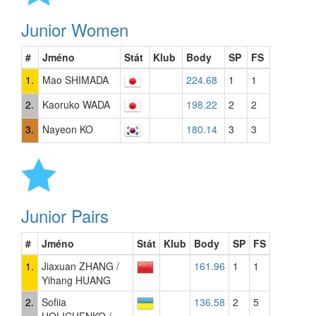
Junior Women
#
Jméno
Stát
Klub
Body
SP
FS
1.
Mao SHIMADA
224.68
1
1
2.
Kaoruko WADA
198.22
2
2
3.
Nayeon KO
180.14
3
3
Junior Pairs
#
Jméno
Stát
Klub
Body
SP
FS
1.
Jiaxuan ZHANG /
161.96
1
1
Yihang HUANG
2.
Sofiia
136.58
2
5