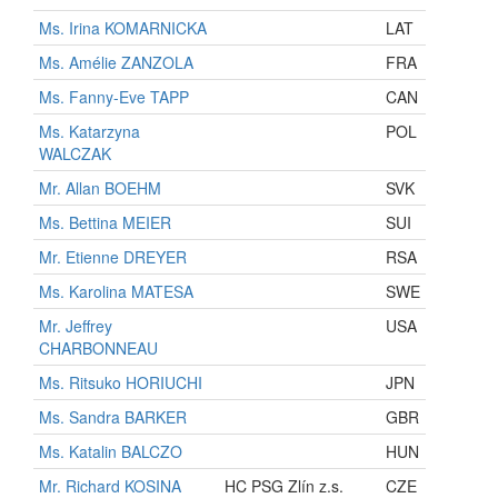
Ms. Irina KOMARNICKA
LAT
Ms. Amélie ZANZOLA
FRA
Ms. Fanny-Eve TAPP
CAN
Ms. Katarzyna
POL
WALCZAK
Mr. Allan BOEHM
SVK
Ms. Bettina MEIER
SUI
Mr. Etienne DREYER
RSA
Ms. Karolina MATESA
SWE
Mr. Jeffrey
USA
CHARBONNEAU
Ms. Ritsuko HORIUCHI
JPN
Ms. Sandra BARKER
GBR
Ms. Katalin BALCZO
HUN
Mr. Richard KOSINA
HC PSG Zlín z.s.
CZE