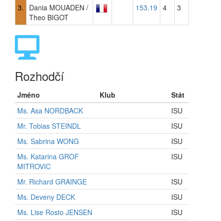
3.
Dania MOUADEN /
153.19
4
3
Theo BIGOT
Rozhodčí
Jméno
Klub
Stát
Ms. Asa NORDBACK
ISU
Mr. Tobias STEINDL
ISU
Ms. Sabrina WONG
ISU
Ms. Katarina GROF
ISU
MITROVIC
Mr. Richard GRAINGE
ISU
Ms. Deveny DECK
ISU
Ms. Lise Rosto JENSEN
ISU