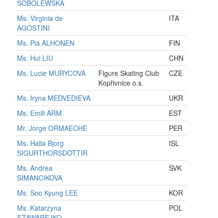
SOBOLEWSKA
Ms. Virginia de
ITA
AGOSTINI
Ms. Pia ALHONEN
FIN
Ms. Hui LIU
CHN
Ms. Lucie MURYCOVA
Figure Skating Club
CZE
Kopřivnice o.s.
Ms. Iryna MEDVEDIEVA
UKR
Ms. Emili ARM
EST
Mr. Jorge ORMAECHE
PER
Ms. Halla Bjorg
ISL
SIGURTHORSDOTTIR
Ms. Andrea
SVK
SIMANCIKOVA
Ms. Soo Kyung LEE
KOR
Ms. Katarzyna
POL
SZAWAREJKO