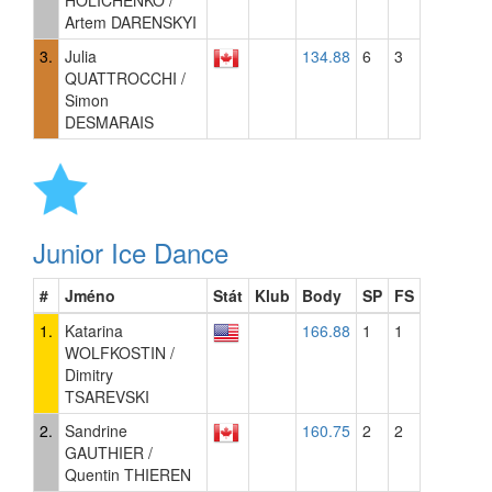
HOLICHENKO /
Artem DARENSKYI
3.
Julia
134.88
6
3
QUATTROCCHI /
Simon
DESMARAIS
Junior Ice Dance
#
Jméno
Stát
Klub
Body
SP
FS
1.
Katarina
166.88
1
1
WOLFKOSTIN /
Dimitry
TSAREVSKI
2.
Sandrine
160.75
2
2
GAUTHIER /
Quentin THIEREN