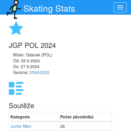
Skating Stats
Toggl
navig
JGP POL 2024
Místo: Gdansk (POL)
Od: 26.9.2024
Do: 27.9.2024
Sezóna:
2024/2025
Soutěže
Kategorie
Počet závodníků
Junior Men
26