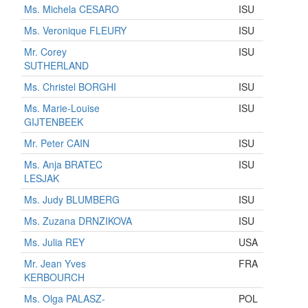
Ms. Michela CESARO
ISU
Ms. Veronique FLEURY
ISU
Mr. Corey
ISU
SUTHERLAND
Ms. Christel BORGHI
ISU
Ms. Marie-Louise
ISU
GIJTENBEEK
Mr. Peter CAIN
ISU
Ms. Anja BRATEC
ISU
LESJAK
Ms. Judy BLUMBERG
ISU
Ms. Zuzana DRNZIKOVA
ISU
Ms. Julia REY
USA
Mr. Jean Yves
FRA
KERBOURCH
Ms. Olga PALASZ-
POL