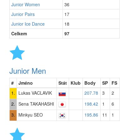
Junior Women
36
Junior Pairs
17
Junior Ice Dance
18
Celkem
97
Junior Men
#
Jméno
Stát
Klub
Body
SP
FS
1.
Lukas VACLAVIK
207.78
3
2
2.
Sena TAKAHASHI
198.42
1
6
3.
Minkyu SEO
195.86
11
1