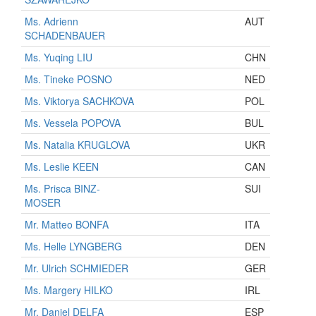
Ms. Adrienn
AUT
SCHADENBAUER
Ms. Yuqing LIU
CHN
Ms. Tineke POSNO
NED
Ms. Viktorya SACHKOVA
POL
Ms. Vessela POPOVA
BUL
Ms. Natalia KRUGLOVA
UKR
Ms. Leslie KEEN
CAN
Ms. Prisca BINZ-
SUI
MOSER
Mr. Matteo BONFA
ITA
Ms. Helle LYNGBERG
DEN
Mr. Ulrich SCHMIEDER
GER
Ms. Margery HILKO
IRL
Mr. Daniel DELFA
ESP