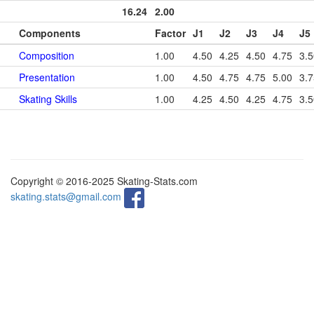
16.24
2.00
Components
Factor
J1
J2
J3
J4
J5
Composition
1.00
4.50
4.25
4.50
4.75
3.5
Presentation
1.00
4.50
4.75
4.75
5.00
3.7
Skating Skills
1.00
4.25
4.50
4.25
4.75
3.5
Copyright © 2016-2025 Skating-Stats.com
skating.stats@gmail.com