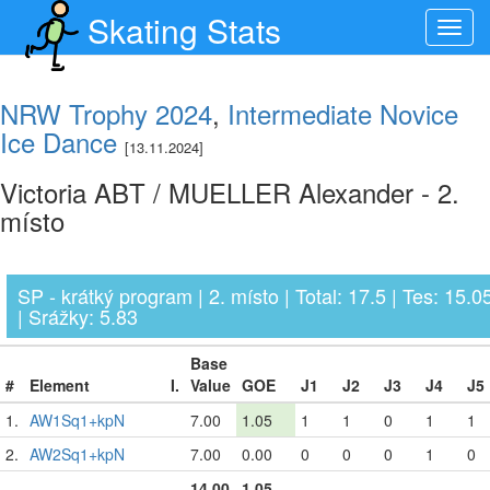
Skating Stats
Toggl
navig
NRW Trophy 2024
,
Intermediate Novice
Ice Dance
[13.11.2024]
Victoria ABT / MUELLER Alexander - 2.
místo
SP - krátký program | 2. místo | Total: 17.5 | Tes: 15.0
| Srážky: 5.83
Base
#
Element
I.
Value
GOE
J1
J2
J3
J4
J5
1.
AW1Sq1+kpN
7.00
1.05
1
1
0
1
1
2.
AW2Sq1+kpN
7.00
0.00
0
0
0
1
0
14.00
1.05