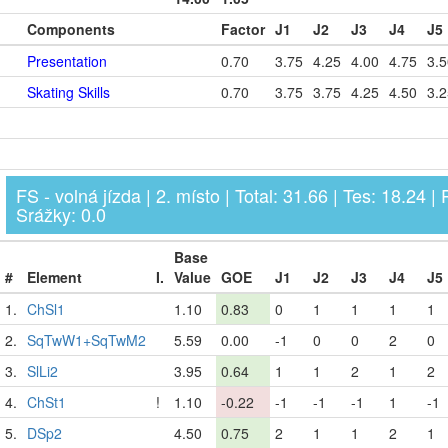
Components
Factor
J1
J2
J3
J4
J5
Presentation
0.70
3.75
4.25
4.00
4.75
3.5
Skating Skills
0.70
3.75
3.75
4.25
4.50
3.2
FS - volná jízda | 2. místo | Total: 31.66 | Tes: 18.24 | 
Srážky: 0.0
Base
#
Element
I.
Value
GOE
J1
J2
J3
J4
J5
1.
ChSl1
1.10
0.83
0
1
1
1
1
2.
SqTwW1+SqTwM2
5.59
0.00
-1
0
0
2
0
3.
SlLi2
3.95
0.64
1
1
2
1
2
4.
ChSt1
!
1.10
-0.22
-1
-1
-1
1
-1
5.
DSp2
4.50
0.75
2
1
1
2
1