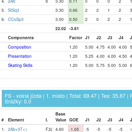
4.
2Ab
b
3.30
0.11
0
0
0
2
5.
StSq3
3.30
0.66
2
2
1
2
6.
CCoSp3
3.00
0.50
2
0
2
2
22.02
-3.81
Components
Factor
J1
J2
J3
J4
Composition
1.20
5.00
4.75
4.00
4.00
5
Presentation
1.20
5.25
4.00
4.00
4.50
4
Skating Skills
1.20
5.00
5.75
5.00
5.00
6
FS - volná jízda | 1. místo | Total: 69.47 | Tes: 35.87 | 
Srážky: 0.0
Base
#
Element
I.
Value
GOE
J1
J2
J3
J4
1.
2Ab+3T<<
F,b|
4.60
-1.65
-5
-5
-5
-5
-