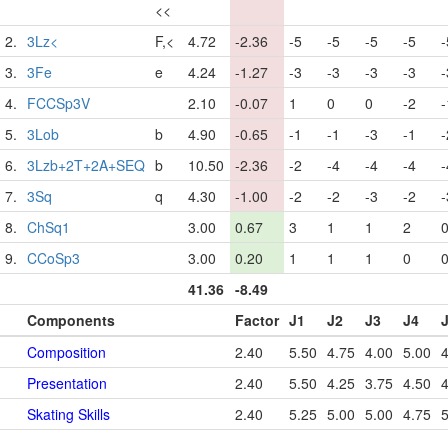
<<
2.
3Lz<
F,<
4.72
-2.36
-5
-5
-5
-5
-
3.
3Fe
e
4.24
-1.27
-3
-3
-3
-3
-
4.
FCCSp3V
2.10
-0.07
1
0
0
-2
-
5.
3Lob
b
4.90
-0.65
-1
-1
-3
-1
-
6.
3Lzb+2T+2A+SEQ
b
10.50
-2.36
-2
-4
-4
-4
-
7.
3Sq
q
4.30
-1.00
-2
-2
-3
-2
-
8.
ChSq1
3.00
0.67
3
1
1
2
9.
CCoSp3
3.00
0.20
1
1
1
0
41.36
-8.49
Components
Factor
J1
J2
J3
J4
Composition
2.40
5.50
4.75
4.00
5.00
4
Presentation
2.40
5.50
4.25
3.75
4.50
4
Skating Skills
2.40
5.25
5.00
5.00
4.75
5