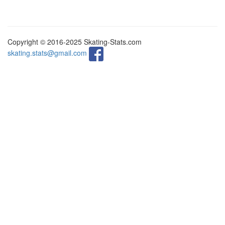
Copyright © 2016-2025 Skating-Stats.com
skating.stats@gmail.com