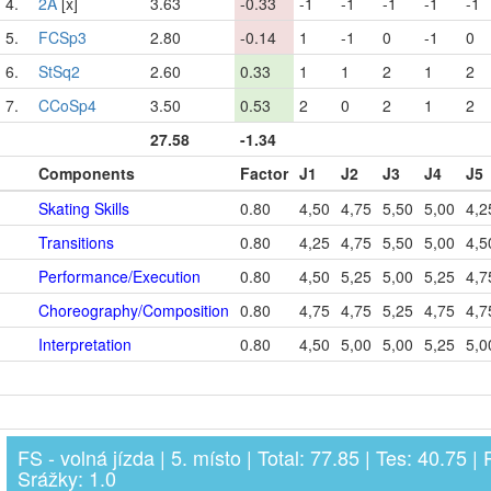
4.
2A
[x]
3.63
-0.33
-1
-1
-1
-1
-1
5.
FCSp3
2.80
-0.14
1
-1
0
-1
0
6.
StSq2
2.60
0.33
1
1
2
1
2
7.
CCoSp4
3.50
0.53
2
0
2
1
2
27.58
-1.34
Components
Factor
J1
J2
J3
J4
J5
Skating Skills
0.80
4,50
4,75
5,50
5,00
4,2
Transitions
0.80
4,25
4,75
5,50
5,00
4,5
Performance/Execution
0.80
4,50
5,25
5,00
5,25
4,7
Choreography/Composition
0.80
4,75
4,75
5,25
4,75
4,7
Interpretation
0.80
4,50
5,00
5,00
5,25
5,0
FS - volná jízda | 5. místo | Total: 77.85 | Tes: 40.75 | 
Srážky: 1.0