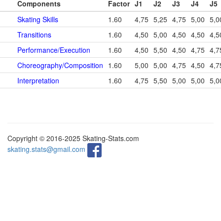
Components
Factor
J1
J2
J3
J4
J5
Skating Skills
1.60
4,75
5,25
4,75
5,00
5,0
Transitions
1.60
4,50
5,00
4,50
4,50
4,5
Performance/Execution
1.60
4,50
5,50
4,50
4,75
4,7
Choreography/Composition
1.60
5,00
5,00
4,75
4,50
4,7
Interpretation
1.60
4,75
5,50
5,00
5,00
5,0
Copyright © 2016-2025 Skating-Stats.com
skating.stats@gmail.com