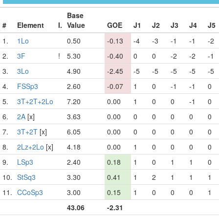
Base
#
Element
I.
Value
GOE
J1
J2
J3
J4
J5
1.
1Lo
0.50
-0.13
-4
-3
-1
-1
-2
2.
3F
!
5.30
-0.40
0
0
-2
-2
-1
3.
3Lo
4.90
-2.45
-5
-5
-5
-5
-5
4.
FSSp3
2.60
-0.07
1
0
-1
-1
0
5.
3T+2T+2Lo
7.20
0.00
1
0
0
-1
0
6.
2A
[x]
3.63
0.00
0
0
0
0
0
7.
3T+2T
[x]
6.05
0.00
0
0
0
0
0
8.
2Lz+2Lo
[x]
4.18
0.00
1
0
0
0
0
9.
LSp3
2.40
0.18
1
0
1
1
0
10.
StSq3
3.30
0.41
1
2
1
1
1
11.
CCoSp3
3.00
0.15
1
0
0
0
1
43.06
-2.31