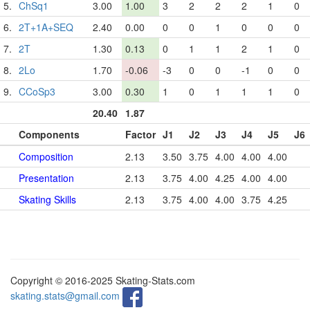
5.
ChSq1
3.00
1.00
3
2
2
2
1
0
6.
2T+1A+SEQ
2.40
0.00
0
0
1
0
0
0
7.
2T
1.30
0.13
0
1
1
2
1
0
8.
2Lo
1.70
-0.06
-3
0
0
-1
0
0
9.
CCoSp3
3.00
0.30
1
0
1
1
1
0
20.40
1.87
Components
Factor
J1
J2
J3
J4
J5
J6
Composition
2.13
3.50
3.75
4.00
4.00
4.00
Presentation
2.13
3.75
4.00
4.25
4.00
4.00
Skating Skills
2.13
3.75
4.00
4.00
3.75
4.25
Copyright © 2016-2025 Skating-Stats.com
skating.stats@gmail.com