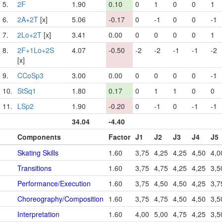
5.
2F
1.90
0.10
0
1
0
0
1
6.
2A+2T
[x]
5.06
-0.17
0
-1
0
0
-1
7.
2Lo+2T
[x]
3.41
0.00
0
0
0
0
1
8.
2F+1Lo+2S
4.07
-0.50
-2
-2
-1
-1
-2
[x]
9.
CCoSp3
3.00
0.00
0
0
0
0
-1
10.
StSq1
1.80
0.17
0
1
1
0
0
11.
LSp2
1.90
-0.20
0
-1
0
-1
-1
34.04
-4.40
Components
Factor
J1
J2
J3
J4
J5
Skating Skills
1.60
3,75
4,25
4,25
4,50
4,0
Transitions
1.60
3,75
4,75
4,25
4,25
3,5
Performance/Execution
1.60
3,75
4,50
4,50
4,25
3,7
Choreography/Composition
1.60
3,75
4,75
4,50
4,50
3,5
Interpretation
1.60
4,00
5,00
4,75
4,25
3,5