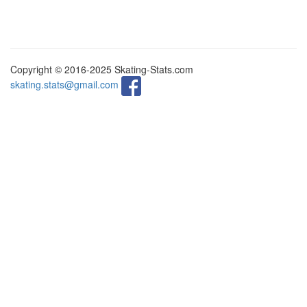
Copyright © 2016-2025 Skating-Stats.com
skating.stats@gmail.com