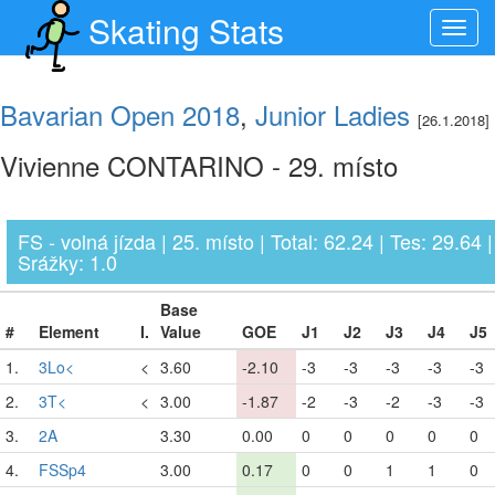
Skating Stats
Toggl
navig
Bavarian Open 2018
,
Junior Ladies
[26.1.2018]
Vivienne CONTARINO - 29. místo
FS - volná jízda | 25. místo | Total: 62.24 | Tes: 29.64 |
Srážky: 1.0
Base
#
Element
I.
Value
GOE
J1
J2
J3
J4
J5
1.
3Lo<
<
3.60
-2.10
-3
-3
-3
-3
-3
2.
3T<
<
3.00
-1.87
-2
-3
-2
-3
-3
3.
2A
3.30
0.00
0
0
0
0
0
4.
FSSp4
3.00
0.17
0
0
1
1
0