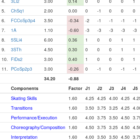
4.
3Li2
3.00
0.14
0
0
0
0
1
5.
ChSq1
2.00
0.00
0
-1
0
0
0
6.
FCCoSp3p4
3.50
-0.34
-2
-1
-1
-1
-1
7.
1A
1.10
-0.60
-3
-3
-3
-3
-3
8.
5SLi4
6.00
0.36
1
0
0
1
1
9.
3STh
4.50
0.30
0
0
0
1
1
10.
FiDs2
3.00
0.40
1
0
0
0
1
11.
PCoSp2p3
3.00
-0.26
0
-1
0
-1
-1
34.20
-0.88
Components
Factor
J1
J2
J3
J4
J5
Skating Skills
1.60
4.25
4.25
4.00
4.25
4.2
Transitions
1.60
3.50
3.75
3.25
4.25
4.0
Performance/Execution
1.60
4.00
3.75
3.50
4.50
3.7
Choreography/Composition
1.60
4.50
3.75
3.25
4.50
4.5
Interpretation
1.60
4.00
3.50
3.50
4.50
3.7