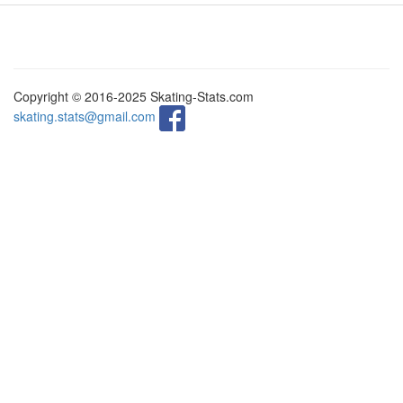
Copyright © 2016-2025 Skating-Stats.com
skating.stats@gmail.com