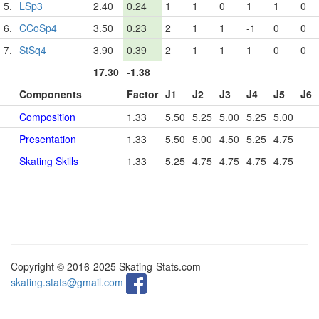
5.
LSp3
2.40
0.24
1
1
0
1
1
0
6.
CCoSp4
3.50
0.23
2
1
1
-1
0
0
7.
StSq4
3.90
0.39
2
1
1
1
0
0
17.30
-1.38
Components
Factor
J1
J2
J3
J4
J5
J6
Composition
1.33
5.50
5.25
5.00
5.25
5.00
Presentation
1.33
5.50
5.00
4.50
5.25
4.75
Skating Skills
1.33
5.25
4.75
4.75
4.75
4.75
Copyright © 2016-2025 Skating-Stats.com
skating.stats@gmail.com