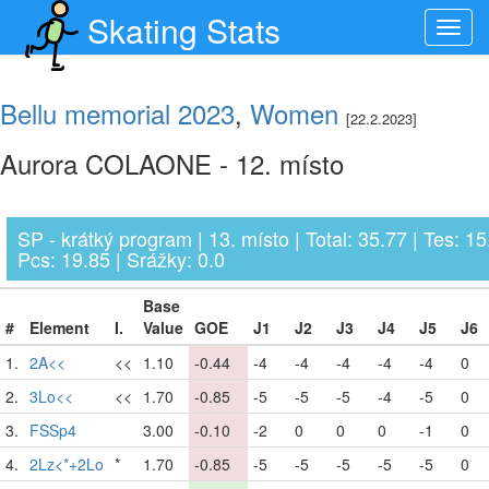
Skating Stats
Toggl
navig
Bellu memorial 2023
,
Women
[22.2.2023]
Aurora COLAONE - 12. místo
SP - krátký program | 13. místo | Total: 35.77 | Tes: 15
Pcs: 19.85 | Srážky: 0.0
Base
#
Element
I.
Value
GOE
J1
J2
J3
J4
J5
J6
1.
2A<<
<<
1.10
-0.44
-4
-4
-4
-4
-4
0
2.
3Lo<<
<<
1.70
-0.85
-5
-5
-5
-4
-5
0
3.
FSSp4
3.00
-0.10
-2
0
0
0
-1
0
4.
2Lz<*+2Lo
*
1.70
-0.85
-5
-5
-5
-5
-5
0