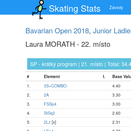
Skating Stats
Závody
Bavarian Open 2018
,
Junior Ladie
Laura MORATH - 22. místo
SP - krátký program | 21. místo | Total: 34.4
#
Element
I.
Base Val
1.
3S+COMBO
4.40
2.
2A
3.30
3.
FSSp4
3.00
4.
StSq2
2.60
5.
2Lz
[x]
2.31