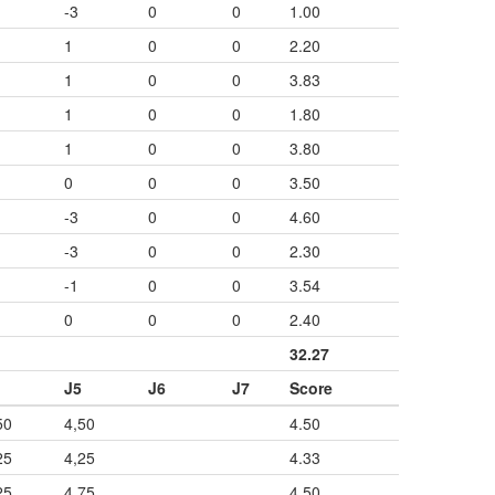
-3
0
0
1.00
1
0
0
2.20
1
0
0
3.83
1
0
0
1.80
1
0
0
3.80
0
0
0
3.50
-3
0
0
4.60
-3
0
0
2.30
-1
0
0
3.54
0
0
0
2.40
32.27
J5
J6
J7
Score
50
4,50
4.50
25
4,25
4.33
25
4,75
4.50