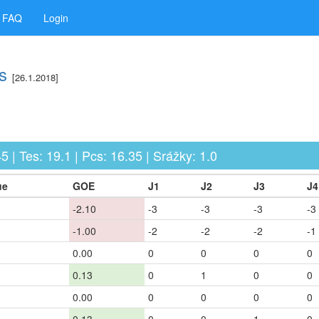
FAQ
Login
s
[26.1.2018]
5 | Tes: 19.1 | Pcs: 16.35 | Srážky: 1.0
ue
GOE
J1
J2
J3
J4
-2.10
-3
-3
-3
-3
-1.00
-2
-2
-2
-1
0.00
0
0
0
0
0.13
0
1
0
0
0.00
0
0
0
0