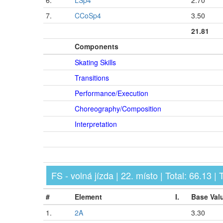
6.
LSp4
2.70
7.
CCoSp4
3.50
21.81
Components
Skating Skills
Transitions
Performance/Execution
Choreography/Composition
Interpretation
FS - volná jízda | 22. místo | Total: 66.13 |
#
Element
I.
Base Val
1.
2A
3.30