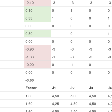
-2.10
-3
-3
-3
-3
0.10
0
1
0
0
0.33
1
0
0
1
0.00
0
0
0
0
0.50
1
0
1
1
0.00
0
0
0
0
-0.90
-3
-3
-3
-3
-1.33
-1
-3
-2
-3
-0.20
0
-1
0
-1
0.00
0
0
0
0
-3.60
Factor
J1
J2
J3
J4
1.60
4,50
5,00
4,50
4,
1.60
4,25
4,50
4,50
4,
1.60
4,50
4,50
4,50
4,