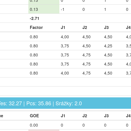
0.13
0
0
1
0
0.13
-1
0
1
0
-2.71
Factor
J1
J2
J3
J4
0.80
4,00
4,50
4,50
4,
0.80
3,75
4,50
4,25
3,
0.80
3,75
4,75
4,50
3,
0.80
3,75
4,75
4,50
4,
0.80
4,00
4,75
4,50
3,
 Tes: 32.27 | Pcs: 35.86 | Srážky: 2.0
ue
GOE
J1
J2
J3
J4
0.00
0
0
0
0