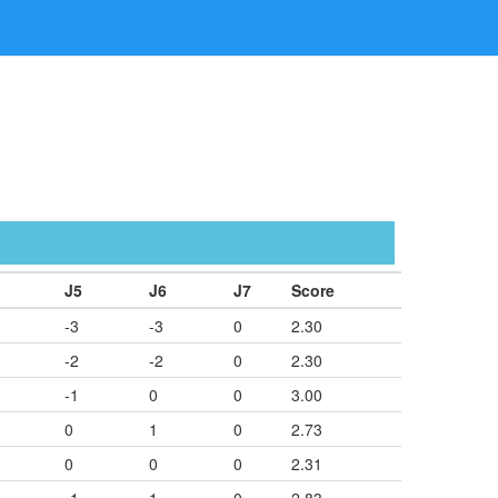
J5
J6
J7
Score
-3
-3
0
2.30
-2
-2
0
2.30
-1
0
0
3.00
0
1
0
2.73
0
0
0
2.31