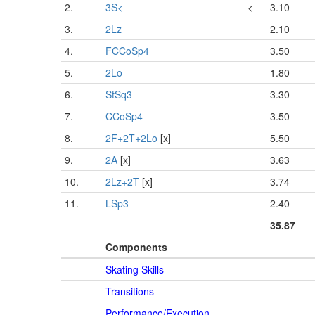
2.
3S<
<
3.10
3.
2Lz
2.10
4.
FCCoSp4
3.50
5.
2Lo
1.80
6.
StSq3
3.30
7.
CCoSp4
3.50
8.
2F+2T+2Lo
[x]
5.50
9.
2A
[x]
3.63
10.
2Lz+2T
[x]
3.74
11.
LSp3
2.40
35.87
Components
Skating Skills
Transitions
Performance/Execution