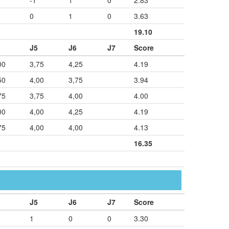
-1
1
0
2.83
0
1
0
3.63
19.10
J5
J6
J7
Score
00
3,75
4,25
4.19
50
4,00
3,75
3.94
75
3,75
4,00
4.00
00
4,00
4,25
4.19
75
4,00
4,00
4.13
16.35
J5
J6
J7
Score
1
0
0
3.30