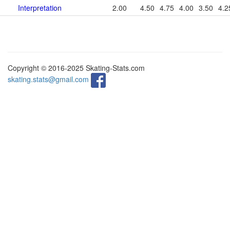
Interpretation
2.00
4.50
4.75
4.00
3.50
4.2
Copyright © 2016-2025 Skating-Stats.com
skating.stats@gmail.com