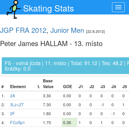
Skating Stats
Toggl
navig
JGP FRA 2012
,
Junior Men
[22.8.2012]
Peter James HALLAM - 13. místo
FS - volná jízda | 11. místo | Total: 91.12 | Tes: 48.2 | 
Srážky: 0.0
Base
#
Element
I.
Value
GOE
J1
J2
J3
J4
J5
1.
2A
3.30
0.00
0
0
0
0
0
2.
3Lz+2T
7.30
0.00
0
0
-1
0
1
3.
2F
1.80
0.00
0
0
0
-1
0
4.
FCoSp1
1.70
0.36
1
0
1
0
0