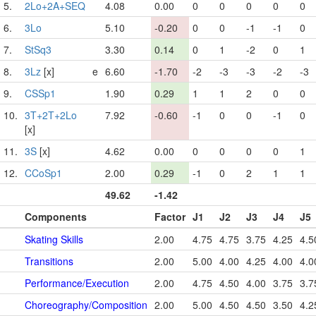
5.
2Lo+2A+SEQ
4.08
0.00
0
0
0
0
0
6.
3Lo
5.10
-0.20
0
0
-1
-1
0
7.
StSq3
3.30
0.14
0
1
-2
0
1
8.
3Lz
[x]
e
6.60
-1.70
-2
-3
-3
-2
-3
9.
CSSp1
1.90
0.29
1
1
2
0
0
10.
3T+2T+2Lo
7.92
-0.60
-1
0
0
-1
0
[x]
11.
3S
[x]
4.62
0.00
0
0
0
0
1
12.
CCoSp1
2.00
0.29
-1
0
2
1
1
49.62
-1.42
Components
Factor
J1
J2
J3
J4
J5
Skating Skills
2.00
4.75
4.75
3.75
4.25
4.5
Transitions
2.00
5.00
4.00
4.25
4.00
4.0
Performance/Execution
2.00
4.75
4.50
4.00
3.75
3.7
Choreography/Composition
2.00
5.00
4.50
4.50
3.50
4.2