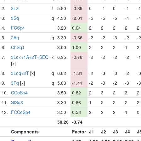
2.
3Lz!
!
5.90
-0.39
0
-1
0
-1
-1
3.
3Sq
q
4.30
-2.01
-5
-5
-5
-4
-4
4.
FCSp4
3.20
0.64
2
2
2
2
2
5.
2Aq
q
3.30
-0.66
-2
-2
-3
-2
-2
6.
ChSq1
3.00
1.00
2
2
2
1
2
7.
3Lo<+1A+2T+SEQ
<
6.95
-0.78
-2
-2
-2
-2
-1
[x]
8.
3Loq+2T
[x]
q
6.82
-1.31
-2
-3
-3
-2
-3
9.
3Fq
[x]
q
5.83
-1.41
-2
-3
-2
-3
-3
10.
CCoSp4
3.50
0.82
2
3
2
3
2
11.
StSq3
3.30
0.66
1
2
2
2
2
12.
FCCoSp4
3.50
0.58
2
2
2
1
0
58.26
-3.74
Components
Factor
J1
J2
J3
J4
J