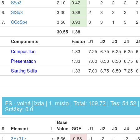
5.
SSp3
2.10
0.42
1
2
2
2
2
6.
StSq3
3.30
0.88
2
3
3
3
1
7.
CCoSp4
3.50
0.93
3
3
1
3
2
30.55
1.38
Components
Factor
J1
J2
J3
J4
J
Composition
1.33
7.25
6.75
6.25
6.25
6
Presentation
1.33
7.00
6.50
6.50
6.75
6
Skating Skills
1.33
7.00
6.75
6.50
7.25
6
FS - volná jízda | 1. místo | Total: 109.72 | Tes: 54.52 |
Srážky: 0.0
Base
#
Element
I.
Value
GOE
J1
J2
J3
J4
J
1.
3F+3T<
<
8.66
-0.88
-1
-2
-1
-2
-3