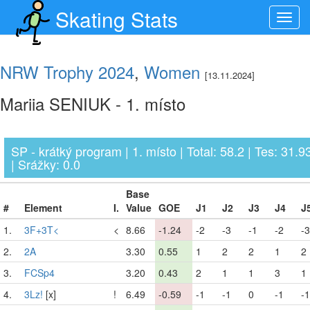
Skating Stats
Toggl
navig
NRW Trophy 2024
,
Women
[13.11.2024]
Mariia SENIUK - 1. místo
SP - krátký program | 1. místo | Total: 58.2 | Tes: 31.9
| Srážky: 0.0
Base
#
Element
I.
Value
GOE
J1
J2
J3
J4
J
1.
3F+3T<
<
8.66
-1.24
-2
-3
-1
-2
-3
2.
2A
3.30
0.55
1
2
2
1
2
3.
FCSp4
3.20
0.43
2
1
1
3
1
4.
3Lz!
[x]
!
6.49
-0.59
-1
-1
0
-1
-1