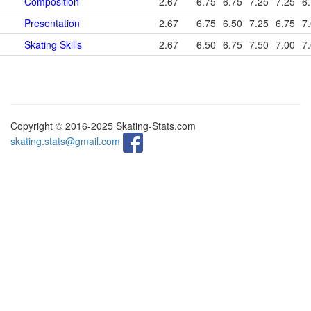
Composition
2.67
6.75
6.75
7.25
7.25
6
Presentation
2.67
6.75
6.50
7.25
6.75
7
Skating Skills
2.67
6.50
6.75
7.50
7.00
7
Copyright © 2016-2025 Skating-Stats.com
skating.stats@gmail.com