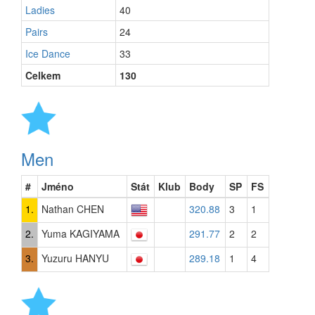
Ladies
40
Pairs
24
Ice Dance
33
Celkem
130
Men
#
Jméno
Stát
Klub
Body
SP
FS
1.
Nathan CHEN
320.88
3
1
2.
Yuma KAGIYAMA
291.77
2
2
3.
Yuzuru HANYU
289.18
1
4