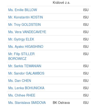
Králové z.s.
Ms. Emilie BILLOW
ISU
Mr. Konstantin KOSTIN
ISU
Mr. Troy GOLDSTEIN
ISU
Ms. Vera VANDECAVEYE
ISU
Mr. György ELEK
ISU
Ms. Ayako HIGASHINO
ISU
Mr. Filip STILLER
ISU
BOROWICZ
Mr. Sarkis TEWANIAN
ISU
Mr. Sandor GALAMBOS
ISU
Ms. Dan CHEN
ISU
Ms. Lenka BOHUNICKA
ISU
Ms. Chihee RHEE
ISU
Ms. Stanislava SMIDOVA
BK Ostrava
ISU