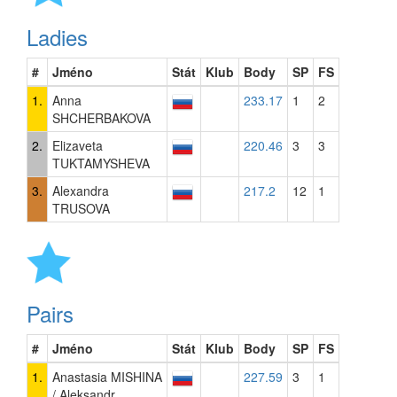
Ladies
#
Jméno
Stát
Klub
Body
SP
FS
1.
Anna
233.17
1
2
SHCHERBAKOVA
2.
Elizaveta
220.46
3
3
TUKTAMYSHEVA
3.
Alexandra
217.2
12
1
TRUSOVA
Pairs
#
Jméno
Stát
Klub
Body
SP
FS
1.
Anastasia MISHINA
227.59
3
1
/ Aleksandr