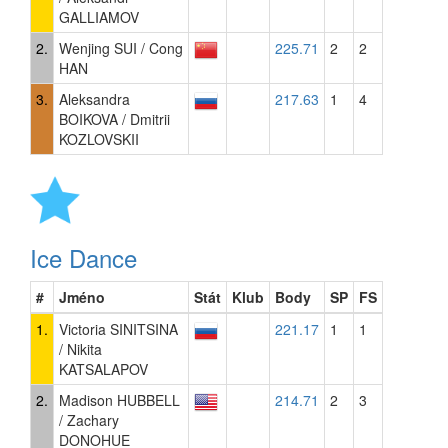
GALLIAMOV
2.
Wenjing SUI / Cong
225.71
2
2
HAN
3.
Aleksandra
217.63
1
4
BOIKOVA / Dmitrii
KOZLOVSKII
Ice Dance
#
Jméno
Stát
Klub
Body
SP
FS
1.
Victoria SINITSINA
221.17
1
1
/ Nikita
KATSALAPOV
2.
Madison HUBBELL
214.71
2
3
/ Zachary
DONOHUE