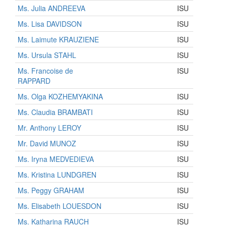
Ms. Julia ANDREEVA
ISU
Ms. Lisa DAVIDSON
ISU
Ms. Laimute KRAUZIENE
ISU
Ms. Ursula STAHL
ISU
Ms. Francoise de
ISU
RAPPARD
Ms. Olga KOZHEMYAKINA
ISU
Ms. Claudia BRAMBATI
ISU
Mr. Anthony LEROY
ISU
Mr. David MUNOZ
ISU
Ms. Iryna MEDVEDIEVA
ISU
Ms. Kristina LUNDGREN
ISU
Ms. Peggy GRAHAM
ISU
Ms. Elisabeth LOUESDON
ISU
Ms. Katharina RAUCH
ISU