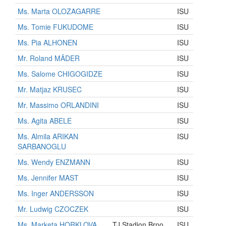
Ms. Marta OLOZAGARRE
ISU
Ms. Tomie FUKUDOME
ISU
Ms. Pia ALHONEN
ISU
Mr. Roland MÄDER
ISU
Ms. Salome CHIGOGIDZE
ISU
Mr. Matjaz KRUSEC
ISU
Mr. Massimo ORLANDINI
ISU
Ms. Agita ABELE
ISU
Ms. Almila ARIKAN
ISU
SARBANOGLU
Ms. Wendy ENZMANN
ISU
Ms. Jennifer MAST
ISU
Ms. Inger ANDERSSON
ISU
Mr. Ludwig CZOCZEK
ISU
Ms. Marketa HORKLOVA
TJ Stadion Brno
ISU