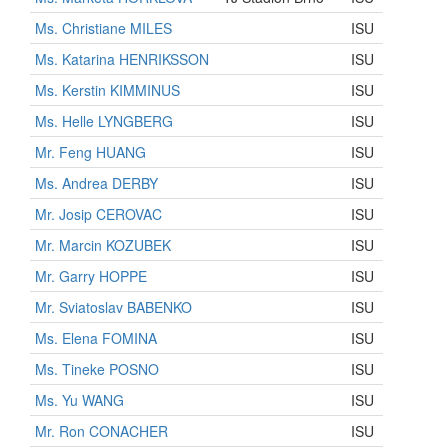
Ms. Christiane MILES
ISU
Ms. Katarina HENRIKSSON
ISU
Ms. Kerstin KIMMINUS
ISU
Ms. Helle LYNGBERG
ISU
Mr. Feng HUANG
ISU
Ms. Andrea DERBY
ISU
Mr. Josip CEROVAC
ISU
Mr. Marcin KOZUBEK
ISU
Mr. Garry HOPPE
ISU
Mr. Sviatoslav BABENKO
ISU
Ms. Elena FOMINA
ISU
Ms. Tineke POSNO
ISU
Ms. Yu WANG
ISU
Mr. Ron CONACHER
ISU