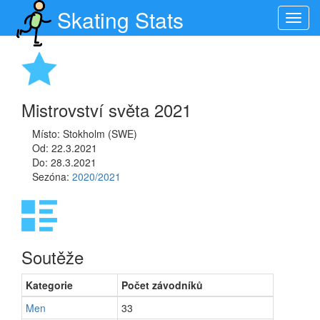
Skating Stats
Toggl
navig
Mistrovství světa 2021
Místo: Stokholm (SWE)
Od: 22.3.2021
Do: 28.3.2021
Sezóna:
2020/2021
Soutěže
Kategorie
Počet závodníků
Men
33