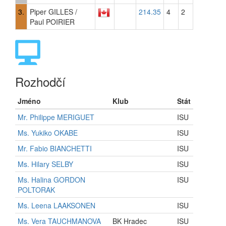
3.
Piper GILLES /
214.35
4
2
Paul POIRIER
Rozhodčí
Jméno
Klub
Stát
Mr. Philippe MERIGUET
ISU
Ms. Yukiko OKABE
ISU
Mr. Fabio BIANCHETTI
ISU
Ms. Hilary SELBY
ISU
Ms. Halina GORDON
ISU
POLTORAK
Ms. Leena LAAKSONEN
ISU
Ms. Vera TAUCHMANOVA
BK Hradec
ISU