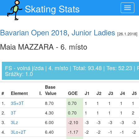
Skating Stats
Toggl
navig
Bavarian Open 2018
,
Junior Ladies
[26.1.2018]
Maia MAZZARA - 6. místo
FS - volná jízda | 4. místo | Total: 93.48 | Tes: 52.23 | 
Srážky: 1.0
Base
#
Element
I.
Value
GOE
J1
J2
J3
J4
J5
1.
3S+3T
8.70
0.70
1
1
1
1
1
2.
3T
4.30
0.70
1
1
1
1
2
3.
3Lz
6.00
-2.10
-3
-3
-3
-3
-3
4.
3Lo+2T
6.40
-1.17
-2
-2
-1
-1
-2