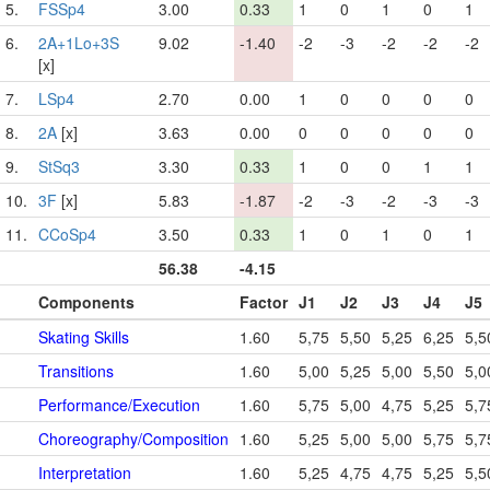
5.
FSSp4
3.00
0.33
1
0
1
0
1
6.
2A+1Lo+3S
9.02
-1.40
-2
-3
-2
-2
-2
[x]
7.
LSp4
2.70
0.00
1
0
0
0
0
8.
2A
[x]
3.63
0.00
0
0
0
0
0
9.
StSq3
3.30
0.33
1
0
0
1
1
10.
3F
[x]
5.83
-1.87
-2
-3
-2
-3
-3
11.
CCoSp4
3.50
0.33
1
0
1
0
1
56.38
-4.15
Components
Factor
J1
J2
J3
J4
J5
Skating Skills
1.60
5,75
5,50
5,25
6,25
5,5
Transitions
1.60
5,00
5,25
5,00
5,50
5,0
Performance/Execution
1.60
5,75
5,00
4,75
5,25
5,7
Choreography/Composition
1.60
5,25
5,00
5,00
5,75
5,7
Interpretation
1.60
5,25
4,75
4,75
5,25
5,5