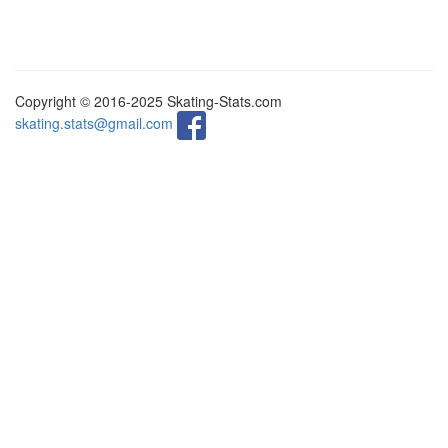
Copyright © 2016-2025 Skating-Stats.com
skating.stats@gmail.com