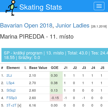
Skating Stats
Toggl
navig
Bavarian Open 2018
,
Junior Ladies
[26.1.2018]
Marina PIREDDA - 11. místo
SP - krátký program | 13. místo | Total: 43.0 | Tes: 24.
18.55 | Srážky: 0.0
#
Element
I.
Base Value
GOE
J1
J2
J3
J4
J5
1.
2Lz
2.10
0.30
1
1
1
1
1
2.
LSp4
2.70
0.38
1
0
1
1
1
3.
StSq2
2.60
0.13
1
0
0
0
1
4.
FSSp3
2.60
-0.15
-1
0
-1
0
0
5.
3T+2T
[x]
6.16
0.00
0
0
0
0
0