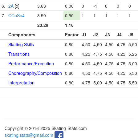
6.
2A
[x]
3.63
0.00
0
-1
0
0
0
7.
CCoSp4
3.50
0.50
1
1
1
1
1
23.29
1.16
Components
Factor
J1
J2
J3
J4
J5
Skating Skills
0.80
4,50
4,50
4,50
4,75
5,50
Transitions
0.80
4,25
4,75
4,50
4,25
5,25
Performance/Execution
0.80
4,50
4,50
4,75
4,75
5,00
Choreography/Composition
0.80
4,50
4,75
4,50
4,25
5,50
Interpretation
0.80
4,75
5,00
4,50
4,75
5,50
Copyright © 2016-2025 Skating-Stats.com
skating.stats@gmail.com