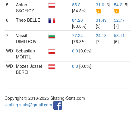
5
Anton
85.2
31.0
[6]
54.2
[5]
SKOFICZ
[84.8%]
6
Theo BELLE
84.26
31.49
52.77
[83.8%]
[5]
[7]
7
Vassil
77.24
24.13
53.11
DIMITROV
[76.8%]
[7]
[6]
WD
Sebastian
0.0
[0.0%]
MÖRTL
WD
Mozes Jozsef
0.0
[0.0%]
BEREI
Copyright © 2016-2025 Skating-Stats.com
skating.stats@gmail.com