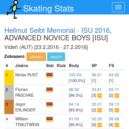
Skating Stats
Toggl
navig
Hellmut Seibt Memorial - ISU 2016
,
ADVANCED NOVICE BOYS [ISU]
Vídeň (AUT) [23.2.2016 - 27.2.2016]
Zobrazení:
základní
detailní
#
Jméno
Stát
Klub
Body
SP
FS
1
Niclas RUST
100.53
36.61
63.92
[100.0%]
[1]
[1]
2
Florian
96.52
33.81
62.71
PASCHKE
[96.0%]
[3]
[2]
3
Jegor
94.14
35.01
59.13
EßLINGER
[93.6%]
[2]
[3]
4
William
91.03
32.35
58.68
TRAUTWEIN
[90.6%]
[4]
[4]