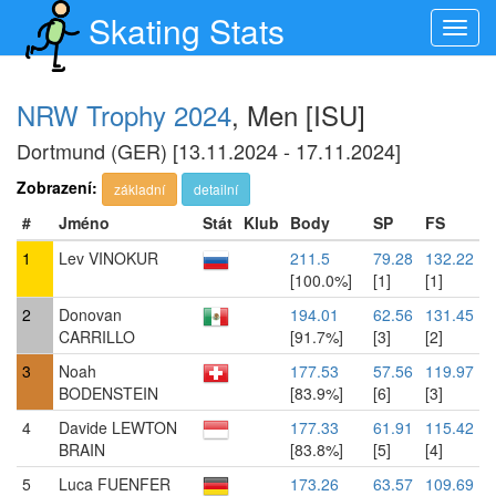
Skating Stats
Toggl
navig
NRW Trophy 2024
, Men [ISU]
Dortmund (GER) [13.11.2024 - 17.11.2024]
Zobrazení:
základní
detailní
#
Jméno
Stát
Klub
Body
SP
FS
1
Lev VINOKUR
211.5
79.28
132.22
[100.0%]
[1]
[1]
2
Donovan
194.01
62.56
131.45
CARRILLO
[91.7%]
[3]
[2]
3
Noah
177.53
57.56
119.97
BODENSTEIN
[83.9%]
[6]
[3]
4
Davide LEWTON
177.33
61.91
115.42
BRAIN
[83.8%]
[5]
[4]
5
Luca FUENFER
173.26
63.57
109.69