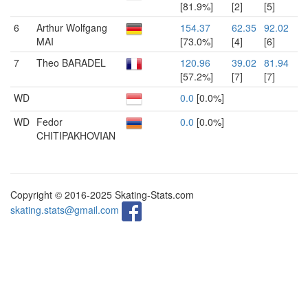
[81.9%]
[2]
[5]
6
Arthur Wolfgang
154.37
62.35
92.02
MAI
[73.0%]
[4]
[6]
7
Theo BARADEL
120.96
39.02
81.94
[57.2%]
[7]
[7]
WD
0.0
[0.0%]
WD
Fedor
0.0
[0.0%]
CHITIPAKHOVIAN
Copyright © 2016-2025 Skating-Stats.com
skating.stats@gmail.com