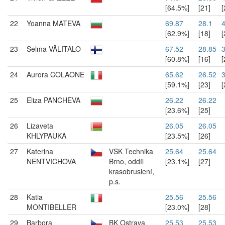
[64.5%]
[21]
[
22
Yoanna MATEVA
69.87
28.1
[62.9%]
[18]
[
23
Selma VÄLITALO
67.52
28.85
[60.8%]
[16]
[
24
Aurora COLAONE
65.62
26.52
3
[59.1%]
[23]
[
25
Eliza PANCHEVA
26.22
26.22
[23.6%]
[25]
26
Lizaveta
26.05
26.05
KHLYPAUKA
[23.5%]
[26]
27
Katerina
VSK Technika
25.64
25.64
NENTVICHOVA
Brno, oddíl
[23.1%]
[27]
krasobruslení,
p.s.
28
Katia
25.56
25.56
MONTIBELLER
[23.0%]
[28]
29
Barbora
BK Ostrava
25.53
25.53