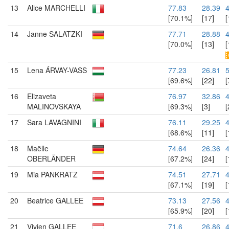
13
Alice MARCHELLI
77.83
28.39
[70.1%]
[17]
[
14
Janne SALATZKI
77.71
28.88
[70.0%]
[13]
[
15
Lena ÁRVAY-VASS
77.23
26.81
[69.6%]
[22]
[
16
Elizaveta
76.97
32.86
MALINOVSKAYA
[69.3%]
[3]
[
17
Sara LAVAGNINI
76.11
29.25
[68.6%]
[11]
[
18
Maëlle
74.64
26.36
OBERLÄNDER
[67.2%]
[24]
[
19
Mia PANKRATZ
74.51
27.71
4
[67.1%]
[19]
[
20
Beatrice GALLEE
73.13
27.56
[65.9%]
[20]
[
21
Vivien GALLEE
71.6
26.86