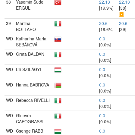
38
Yasemin Sude
22.13
22.13
ERGUL
[19.9%]
[38]
39
Martina
20.6
20.6
BOTTARO
[18.6%]
[39]
WD
Katharina Maria
0.0
SEBÁKOVÁ
[0.0%]
WD
Greta BALDAN
0.0
[0.0%]
WD
Lili SZILÁGYI
0.0
[0.0%]
WD
Hanna BABROVA
0.0
[0.0%]
WD
Rebecca RIVELLI
0.0
[0.0%]
WD
Ginevra
0.0
CAPOGRASSI
[0.0%]
WD
Csenge RABB
0.0