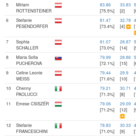
5
Miriam
83.86
33.83
ROTTENSTEINER
[75.5%]
[2]
[
6
Stefanie
81.47
32.78
PESENDORFER
[73.4%]
[4]
[
7
Sophia
81.07
28.87
5
SCHALLER
[73.0%]
[14]
[
8
Maria Sofia
79.99
28.86
PUCHEROVA
[72.1%]
[15]
[
9
Celine Leonie
79.44
29.9
WEISS
[71.6%]
[10]
[
10
Chenny
79.21
30.71
4
PAOLUCCI
[71.3%]
[8]
[
11
Emese CSISZÉR
79.06
29.09
[71.2%]
[12]
[
12
Stefanie
78.83
30.33
4
FRANCESCHINI
[71.0%]
[9]
[