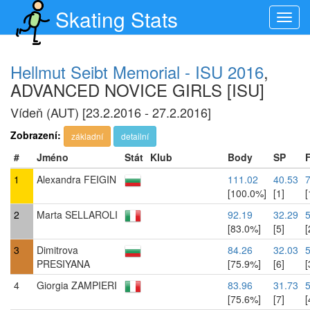
Skating Stats
Toggl
navig
Hellmut Seibt Memorial - ISU 2016
,
ADVANCED NOVICE GIRLS [ISU]
Vídeň (AUT) [23.2.2016 - 27.2.2016]
Zobrazení:
základní
detailní
#
Jméno
Stát
Klub
Body
SP
1
Alexandra FEIGIN
111.02
40.53
[100.0%]
[1]
[
2
Marta SELLAROLI
92.19
32.29
5
[83.0%]
[5]
[
3
Dimitrova
84.26
32.03
PRESIYANA
[75.9%]
[6]
[
4
Giorgia ZAMPIERI
83.96
31.73
[75.6%]
[7]
[