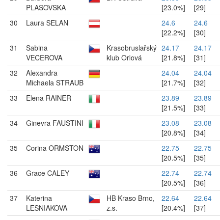
PLASOVSKA
[23.0%]
[29]
30
Laura SELAN
24.6
24.6
[22.2%]
[30]
31
Sabina
Krasobruslařský
24.17
24.17
VECEROVA
klub Orlová
[21.8%]
[31]
32
Alexandra
24.04
24.04
Michaela STRAUB
[21.7%]
[32]
33
Elena RAINER
23.89
23.89
[21.5%]
[33]
34
Ginevra FAUSTINI
23.08
23.08
[20.8%]
[34]
35
Corina ORMSTON
22.75
22.75
[20.5%]
[35]
36
Grace CALEY
22.74
22.74
[20.5%]
[36]
37
Katerina
HB Kraso Brno,
22.64
22.64
LESNIAKOVA
z.s.
[20.4%]
[37]