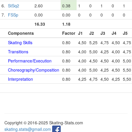
6.
StSq2
2.60
0.38
1
0
1
0
1
7.
FSSp
0.00
0.00
0
0
0
0
0
16.33
1.18
Components
Factor
J1
J2
J3
J4
J5
Skating Skills
0.80
4,50
5,25
4,75
4,50
4,75
Transitions
0.80
4,00
5,00
4,25
4,00
4,75
Performance/Execution
0.80
4,00
4,50
4,50
4,00
5,00
Choreography/Composition
0.80
4,00
5,00
4,25
4,50
5,50
Interpretation
0.80
4,25
4,75
4,50
4,25
5,50
Copyright © 2016-2025 Skating-Stats.com
skating.stats@gmail.com