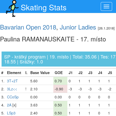
Skating Stats
Toggl
navig
Bavarian Open 2018
,
Junior Ladies
[26.1.2018]
Paulina RAMANAUSKAITE - 17. místo
SP - krátký program | 19. místo | Total: 35.06 | Tes: 17
18.55 | Srážky: 1.0
#
Element
I.
Base Value
GOE
J1
J2
J3
J4
J5
1.
3T+2T
5.60
0.70
0
1
1
1
1
2.
3Lz<<
!
2.10
-0.90
-3
-3
-3
-3
-2
3.
CCoSp
0.00
0.00
0
0
0
0
0
4.
2A
[x]
3.63
0.50
1
1
1
1
1
5.
LSp3
2.40
0.50
1
1
1
0
1