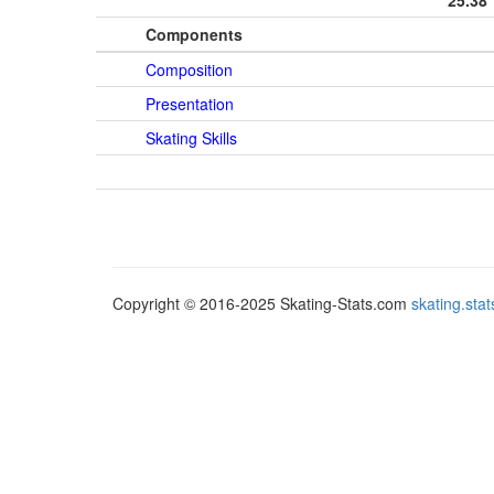
25.38
Components
Composition
Presentation
Skating Skills
Copyright © 2016-2025 Skating-Stats.com
skating.st