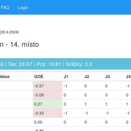
FAQ
Login
[26.9.2024]
 - 14. místo
48 | Tes: 24.67 | Pcs: 19.81 | Srážky: 0.0
Value
GOE
J1
J2
J3
J4
-0.57
-1
0
0
-1
-0.08
0
0
0
0
0.27
0
1
1
1
-0.33
-1
-1
-1
-1
0.00
0
0
0
0