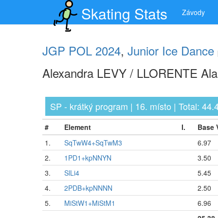
Skating Stats
Závody
JGP POL 2024
,
Junior Ice Dance
Alexandra LEVY / LLORENTE Alan
SP - krátký program | 16. místo | Total: 44.
#
Element
I.
Base 
1.
SqTwW4+SqTwM3
6.97
2.
1PD1+kpNNYN
3.50
3.
SlLi4
5.45
4.
2PDB+kpNNNN
2.50
5.
MiStW1+MiStM1
6.96