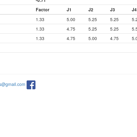
-0.71
Factor
J1
J2
J3
J4
1.33
5.00
5.25
5.25
5.
1.33
4.75
5.25
5.25
5.
1.33
4.75
5.00
4.75
5.
ats@gmail.com