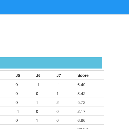
J5
J6
J7
Score
0
-1
-1
6.40
0
0
1
3.42
0
1
2
5.72
-1
0
0
2.17
0
1
0
6.96