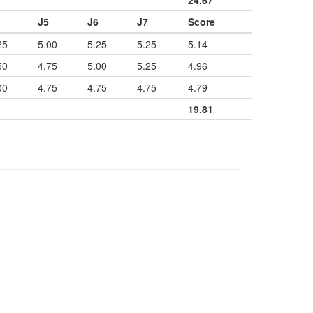
24.67
J5
J6
J7
Score
25
5.00
5.25
5.25
5.14
50
4.75
5.00
5.25
4.96
00
4.75
4.75
4.75
4.79
19.81