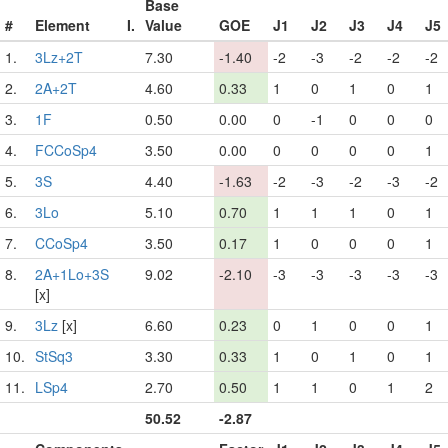
Base
#
Element
I.
Value
GOE
J1
J2
J3
J4
J5
1.
3Lz+2T
7.30
-1.40
-2
-3
-2
-2
-2
2.
2A+2T
4.60
0.33
1
0
1
0
1
3.
1F
0.50
0.00
0
-1
0
0
0
4.
FCCoSp4
3.50
0.00
0
0
0
0
1
5.
3S
4.40
-1.63
-2
-3
-2
-3
-2
6.
3Lo
5.10
0.70
1
1
1
0
1
7.
CCoSp4
3.50
0.17
1
0
0
0
1
8.
2A+1Lo+3S
9.02
-2.10
-3
-3
-3
-3
-3
[x]
9.
3Lz
[x]
6.60
0.23
0
1
0
0
1
10.
StSq3
3.30
0.33
1
0
1
0
1
11.
LSp4
2.70
0.50
1
1
0
1
2
50.52
-2.87