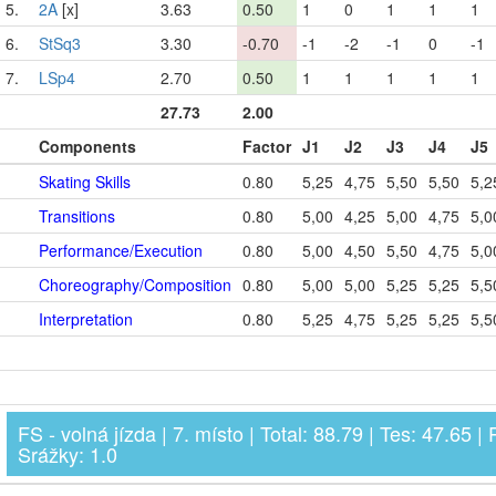
5.
2A
[x]
3.63
0.50
1
0
1
1
1
6.
StSq3
3.30
-0.70
-1
-2
-1
0
-1
7.
LSp4
2.70
0.50
1
1
1
1
1
27.73
2.00
Components
Factor
J1
J2
J3
J4
J5
Skating Skills
0.80
5,25
4,75
5,50
5,50
5,2
Transitions
0.80
5,00
4,25
5,00
4,75
5,0
Performance/Execution
0.80
5,00
4,50
5,50
4,75
5,0
Choreography/Composition
0.80
5,00
5,00
5,25
5,25
5,5
Interpretation
0.80
5,25
4,75
5,25
5,25
5,5
FS - volná jízda | 7. místo | Total: 88.79 | Tes: 47.65 | 
Srážky: 1.0