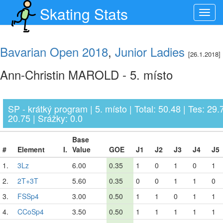
Skating Stats
Toggl
navig
Bavarian Open 2018
,
Junior Ladies
[26.1.2018]
Ann-Christin MAROLD - 5. místo
SP - krátký program | 5. místo | Total: 50.48 | Tes: 29.
20.75 | Srážky: 0.0
Base
#
Element
I.
Value
GOE
J1
J2
J3
J4
J5
1.
3Lz
6.00
0.35
1
0
1
0
1
2.
2T+3T
5.60
0.35
0
0
1
1
0
3.
FSSp4
3.00
0.50
1
1
0
1
1
4.
CCoSp4
3.50
0.50
1
1
1
1
1