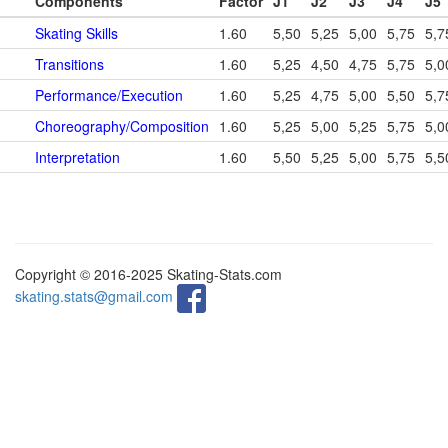
Components
Factor
J1
J2
J3
J4
J5
Skating Skills
1.60
5,50
5,25
5,00
5,75
5,7
Transitions
1.60
5,25
4,50
4,75
5,75
5,0
Performance/Execution
1.60
5,25
4,75
5,00
5,50
5,7
Choreography/Composition
1.60
5,25
5,00
5,25
5,75
5,0
Interpretation
1.60
5,50
5,25
5,00
5,75
5,5
Copyright © 2016-2025 Skating-Stats.com
skating.stats@gmail.com